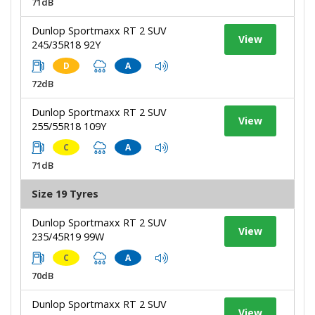
71dB
Dunlop Sportmaxx RT 2 SUV
View
245/35R18 92Y
D
A
72dB
Dunlop Sportmaxx RT 2 SUV
View
255/55R18 109Y
C
A
71dB
Size 19 Tyres
Dunlop Sportmaxx RT 2 SUV
View
235/45R19 99W
C
A
70dB
Dunlop Sportmaxx RT 2 SUV
View