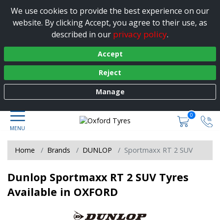
We use cookies to provide the best experience on our
website. By clicking Accept, you agree to their use, as
privacy policy
described in our
.
Accept
Reject
Manage
0
Home
Brands
DUNLOP
Sportmaxx RT 2 SUV
Dunlop Sportmaxx RT 2 SUV Tyres
Available in OXFORD