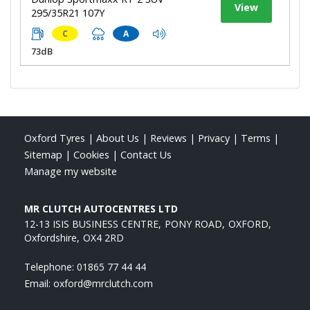
View
295/35R21 107Y
C
A
73dB
Oxford Tyres
|
About Us
|
Reviews
|
Privacy
|
Terms
|
Sitemap
|
Cookies
|
Contact Us
Manage my website
MR CLUTCH AUTOCENTRES LTD
12-13 ISIS BUSINESS CENTRE
PONY ROAD
OXFORD
Oxfordshire
OX4 2RD
Telephone:
01865 77 44 44
Email:
oxford@mrclutch.com