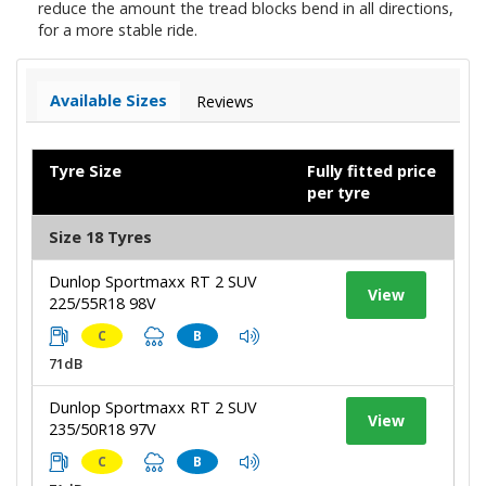
reduce the amount the tread blocks bend in all directions,
for a more stable ride.
Available Sizes
Reviews
Tyre Size
Fully fitted price
per tyre
Size 18 Tyres
Dunlop Sportmaxx RT 2 SUV
View
225/55R18 98V
C
B
71dB
Dunlop Sportmaxx RT 2 SUV
View
235/50R18 97V
C
B