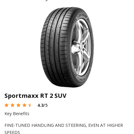
Sportmaxx RT 2 SUV
4.3
/5
Key Benefits
FINE-TUNED HANDLING AND STEERING, EVEN AT HIGHER
SPEEDS