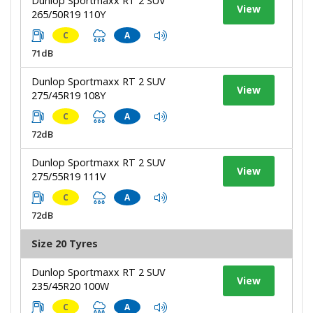
Dunlop Sportmaxx RT 2 SUV
View
265/50R19 110Y
C
A
71dB
Dunlop Sportmaxx RT 2 SUV
View
275/45R19 108Y
C
A
72dB
Dunlop Sportmaxx RT 2 SUV
View
275/55R19 111V
C
A
72dB
Size 20 Tyres
Dunlop Sportmaxx RT 2 SUV
View
235/45R20 100W
C
A