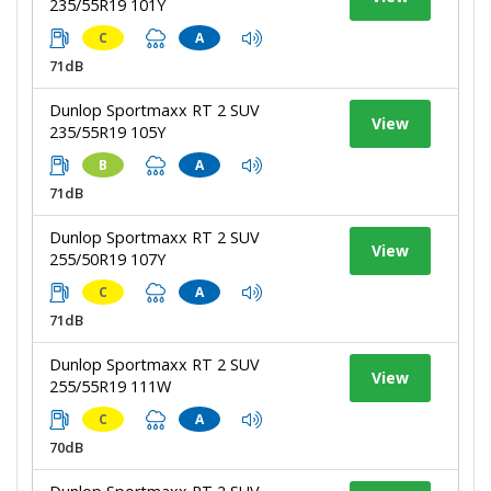
235/55R19 101Y
C
A
71dB
Dunlop Sportmaxx RT 2 SUV
View
235/55R19 105Y
B
A
71dB
Dunlop Sportmaxx RT 2 SUV
View
255/50R19 107Y
C
A
71dB
Dunlop Sportmaxx RT 2 SUV
View
255/55R19 111W
C
A
70dB