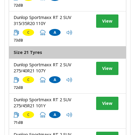
72dB
Dunlop Sportmaxx RT 2 SUV
View
315/35R20 110Y
C
A
73dB
Size 21 Tyres
Dunlop Sportmaxx RT 2 SUV
View
275/40R21 107Y
C
A
72dB
Dunlop Sportmaxx RT 2 SUV
View
275/45R21 101Y
C
A
71dB
Dunlop Sportmaxx RT 2 SUV