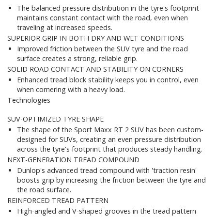
The balanced pressure distribution in the tyre's footprint
maintains constant contact with the road, even when
traveling at increased speeds.
SUPERIOR GRIP IN BOTH DRY AND WET CONDITIONS
Improved friction between the SUV tyre and the road
surface creates a strong, reliable grip.
SOLID ROAD CONTACT AND STABILITY ON CORNERS
Enhanced tread block stability keeps you in control, even
when cornering with a heavy load.
Technologies
SUV-OPTIMIZED TYRE SHAPE
The shape of the Sport Maxx RT 2 SUV has been custom-
designed for SUVs, creating an even pressure distribution
across the tyre's footprint that produces steady handling.
NEXT-GENERATION TREAD COMPOUND
Dunlop's advanced tread compound with 'traction resin'
boosts grip by increasing the friction between the tyre and
the road surface.
REINFORCED TREAD PATTERN
High-angled and V-shaped grooves in the tread pattern