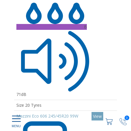
B
71dB
Size 20 Tyres
Mazzini Eco 606 245/45R20 99W
View
0