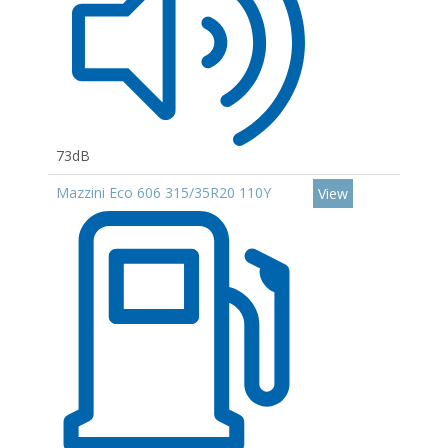
73dB
Mazzini Eco 606 315/35R20 110Y
View