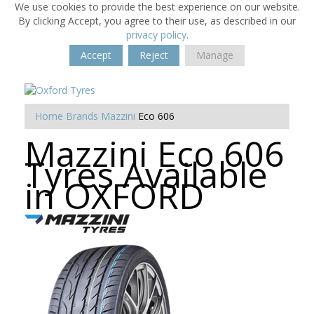
We use cookies to provide the best experience on our website.
By clicking Accept, you agree to their use, as described in our
privacy policy
.
Accept
Reject
Manage
Home
Brands
Mazzini
Eco 606
Mazzini Eco 606
Tyres Available
in OXFORD