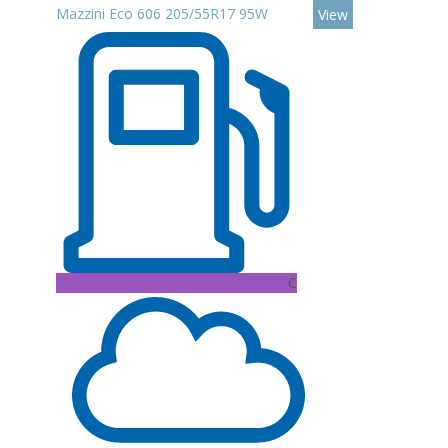
Mazzini Eco 606 205/55R17 95W
View
C