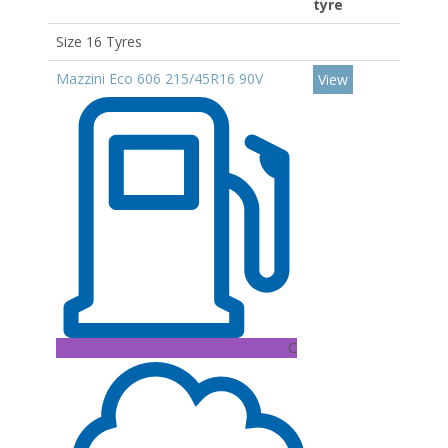
tyre
Size 16 Tyres
Mazzini Eco 606 215/45R16 90V
View
C