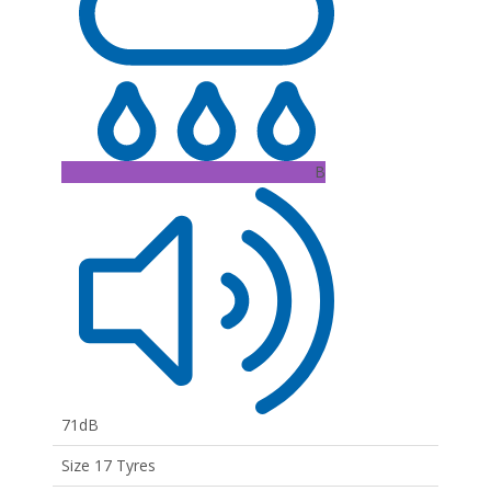
B
71dB
Size 17 Tyres