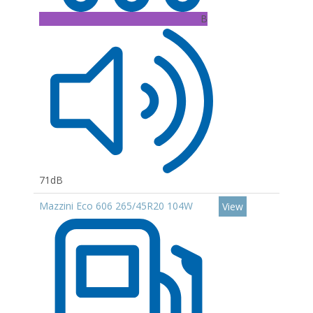
B
71dB
Mazzini Eco 606 265/45R20 104W
View