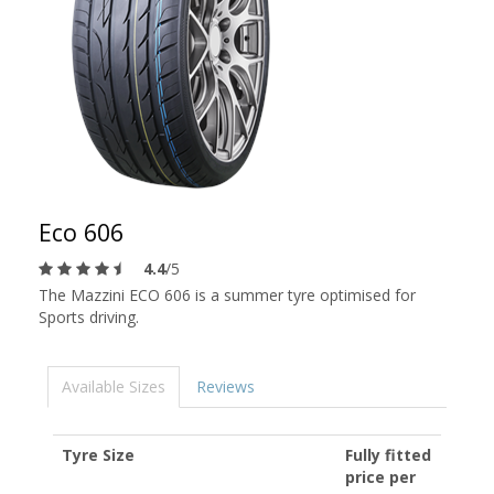
Eco 606
4.4
/5
The Mazzini ECO 606 is a summer tyre optimised for
Sports driving.
Available Sizes
Reviews
Tyre Size
Fully fitted
price per